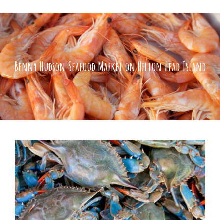
Benny Hudson Seafood Market on Hilton Head Island