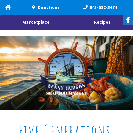
"
"
Directions
843-682-3474
Marketplace
Recipes
Five Generations.