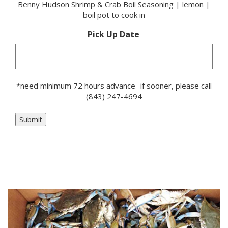
Benny Hudson Shrimp & Crab Boil Seasoning | lemon |
boil pot to cook in
Pick Up Date
*need minimum 72 hours advance- if sooner, please call
(843) 247-4694
Submit