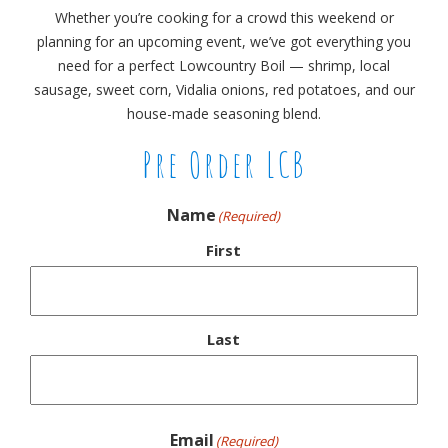
Whether you’re cooking for a crowd this weekend or
planning for an upcoming event, we’ve got everything you
need for a perfect Lowcountry Boil — shrimp, local
sausage, sweet corn, Vidalia onions, red potatoes, and our
house-made seasoning blend.
Pre Order LCB
Name
(Required)
First
Last
Email
(Required)