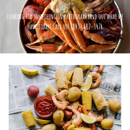
Looking for something in particular?
Find out what we
have today!
Call us!
(843) 682-3474