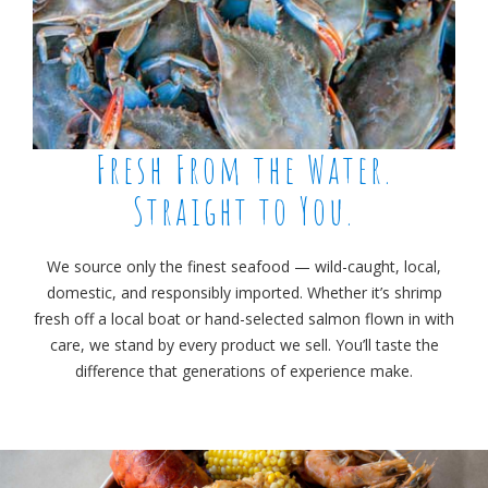
Fresh From the Water.
Straight to You.
We source only the finest seafood — wild-caught, local,
domestic, and responsibly imported. Whether it’s shrimp
fresh off a local boat or hand-selected salmon flown in with
care, we stand by every product we sell. You’ll taste the
difference that generations of experience make.