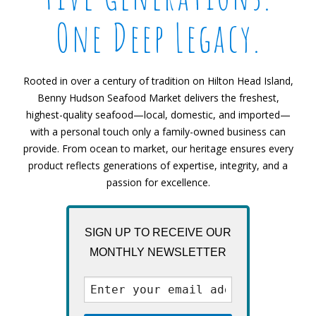
One Deep Legacy.
Rooted in over a century of tradition on Hilton Head Island,
Benny Hudson Seafood Market delivers the freshest,
highest-quality seafood—local, domestic, and imported—
with a personal touch only a family-owned business can
provide. From ocean to market, our heritage ensures every
product reflects generations of expertise, integrity, and a
passion for excellence.
SIGN UP TO RECEIVE OUR
MONTHLY NEWSLETTER