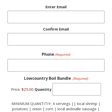
Enter Email
Confirm Email
Phone
(Required)
Lowcountry Boil Bundle
(Required)
Price:
$25.00
Quantity
MINIMUM QUANTITIY: 4 servings || local shrimp |
potatoes | onion | corn | local andouille sausage |