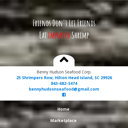
Friends Don't Let Friends
Eat
Imported
Shrimp
Benny Hudson Seafood Corp.
25 Shrimpers Row, Hilton Head Island, SC 29926
843-682-3474
bennyhudsonseafood@gmail.com
Home
Marketplace