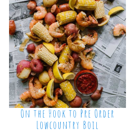
On the Hook to Pre Order
Lowcountry Boil